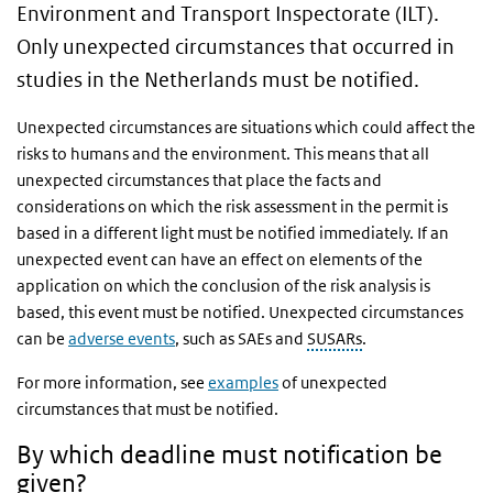
Environment and Transport Inspectorate (ILT).
Only unexpected circumstances that occurred in
studies in the Netherlands must be notified.
Unexpected circumstances are situations which could affect the
risks to humans and the environment. This means that all
unexpected circumstances that place the facts and
considerations on which the risk assessment in the permit is
based in a different light must be notified immediately. If an
unexpected event can have an effect on elements of the
application on which the conclusion of the risk analysis is
based, this event must be notified. Unexpected circumstances
can be
adverse events
, such as SAEs and
SUSARs
.
For more information, see
examples
of unexpected
circumstances that must be notified.
By which deadline must notification be
given?