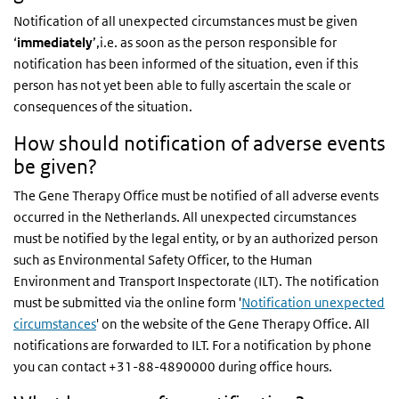
Notification of all unexpected circumstances must be given
‘
immediately
’,i.e. as soon as the person responsible for
notification has been informed of the situation, even if this
person has not yet been able to fully ascertain the scale or
consequences of the situation.
How should notification of adverse events
be given?
The Gene Therapy Office must be notified of all adverse events
occurred in the Netherlands. All unexpected circumstances
must be notified by the legal entity, or by an authorized person
such as Environmental Safety Officer, to the Human
Environment and Transport Inspectorate (ILT). The notification
must be submitted via the online form '
Notification unexpected
circumstances
' on the website of the Gene Therapy Office. All
notifications are forwarded to ILT. For a notification by phone
you can contact +31-88-4890000 during office hours.