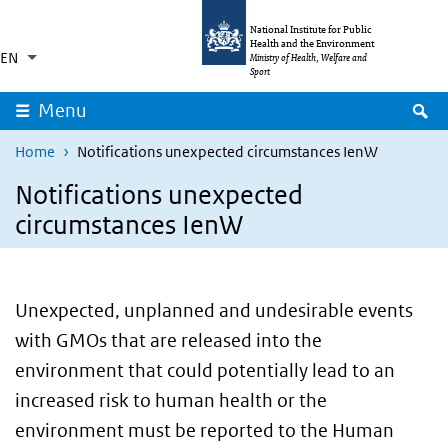
Skip to main content
Skip to main navigation
National Institute for Public
Health and the Environment
EN
Language switcher
Collapsed
Ministry of Health, Welfare and
List additional actions
Sport
S
Menu
Home
Notifications unexpected circumstances IenW
Notifications unexpected
circumstances IenW
Unexpected, unplanned and undesirable events
with GMOs that are released into the
environment that could potentially lead to an
increased risk to human health or the
environment must be reported to the Human