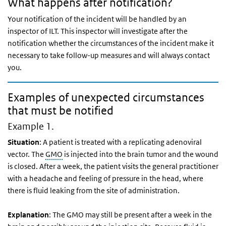
What happens after notification?
Your notification of the incident will be handled by an
inspector of ILT. This inspector will investigate after the
notification whether the circumstances of the incident make it
necessary to take follow-up measures and will always contact
you.
Examples of unexpected circumstances
that must be notified
Example 1.
Situation
: A patient is treated with a replicating adenoviral
vector. The
GMO
is injected into the brain tumor and the wound
is closed. After a week, the patient visits the general practitioner
with a headache and feeling of pressure in the head, where
there is fluid leaking from the site of administration.
Explanation
: The GMO may still be present after a week in the