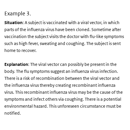
Example 3.
Situation
: A subject is vaccinated with a viral vector, in which
parts of the influenza virus have been cloned. Sometime after
vaccination the subject visits the doctor with flu-like symptoms
such as high fever, sweating and coughing. The subject is sent
home to recover.
Explanation
: The viral vector can possibly be present in the
body. The flu symptoms suggest an influenza virus infection.
There is a risk of recombination between the viral vector and
the influenza virus thereby creating recombinant influenza
virus. This recombinant influenza virus may be the cause of the
symptoms and infect others via coughing. There is a potential
environmental hazard. This unforeseen circumstance must be
notified.