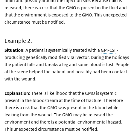
brain and possibly around the injection site. Because fluid is
released, there is a risk that the GMO is present in the fluid and
that the environment is exposed to the GMO. This unexpected
circumstance must be notified.
Example 2.
Situation
: A patient is systemically treated with a
GM-CSF
-
producing genetically modified viral vector. During the holidays
the patient falls and breaks a leg and some blood is lost. People
at the scene helped the patient and possibly had been contact
with the wound.
Explanation
: There is likelihood that the GMO is systemic
present in the bloodstream at the time of fracture. Therefore
there is a risk that the GMO was present in the blood while
leaking from the wound. The GMO may be released the
environment and there is a potential environmental hazard.
This unexpected circumstance must be notified.