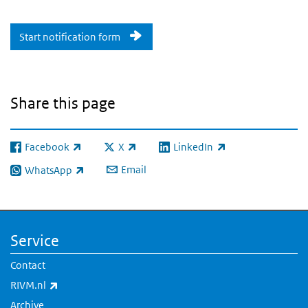
Start notification form
Share this page
Facebook
X
LinkedIn
(link is external)
(link is external)
(link is external)
Email
WhatsApp
(link is external)
Service
Contact
(link is external)
RIVM.nl
Archive