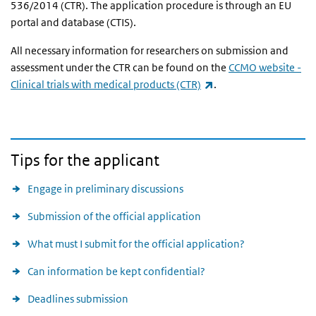
536/2014 (CTR). The application procedure is through an EU
portal and database (CTIS).
All necessary information for researchers on submission and
assessment under the CTR can be found on the
CCMO website -
(link is external)
Clinical trials with medical products (CTR)
.
Tips for the applicant
Engage in preliminary discussions
Submission of the official application
What must I submit for the official application?
Can information be kept confidential?
Deadlines submission