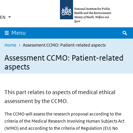
Skip to main content
Skip to main navigation
National Institute for Public
Health and the Environment
EN
Language switcher
Collapsed
Ministry of Health, Welfare and
List additional actions
Sport
S
Menu
Home
Assessment CCMO: Patient-related aspects
Assessment CCMO: Patient-related
aspects
This part relates to aspects of medical ethical
assessment by the CCMO.
The CCMO will assess the research proposal according to the
criteria of the Medical Research Involving Human Subjects Act
(WMO) and according to the criteria of Regulation (EU) No