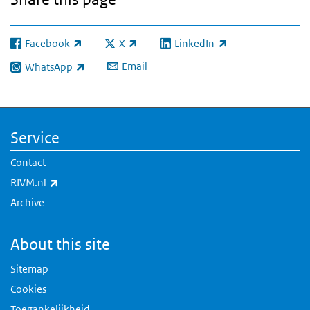
Facebook
X
LinkedIn
(link is external)
(link is external)
(link is external)
Email
WhatsApp
(link is external)
Service
Contact
(link is external)
RIVM.nl
Archive
About this site
Sitemap
Cookies
Toegankelijkheid