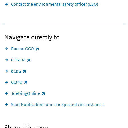
Contact the environmental safety officer (ESO)
Navigate directly to
(link is external)
Bureau GGO
(link is external)
COGEM
(link is external)
aCBG
(link is external)
CCMO
(link is external)
ToetsingOnline
Start Notification form unexpected circumstances
Share this page