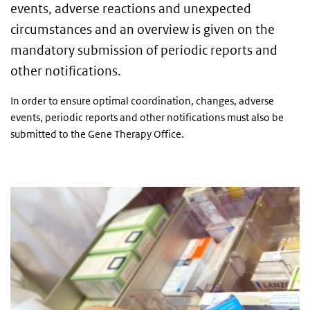
events, adverse reactions and unexpected
circumstances and an overview is given on the
mandatory submission of periodic reports and
other notifications.
In order to ensure optimal coordination, changes, adverse
events, periodic reports and other notifications must also be
submitted to the Gene Therapy Office.