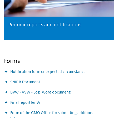
Periodic reports and notifications
Periodic reports and notifications
Forms
Notification form unexpected circumstances
SNIF B Document
BVW - VVW - Log (Word document)
Final report IenW
Form of the GMO Office for submitting additional