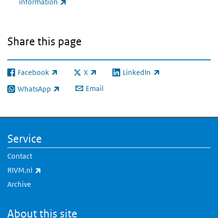
(link is external)
information
Share this page
Facebook
X
LinkedIn
(link is external)
(link is external)
(link is external)
Email
WhatsApp
(link is external)
Service
Contact
(link is external)
RIVM.nl
Archive
About this site