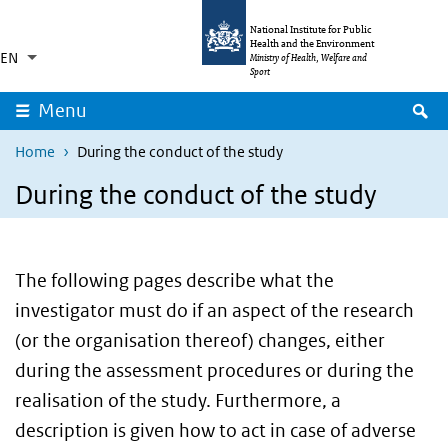
Skip to main content
Skip to main navigation
National Institute for Public
Health and the Environment
EN
Language switcher
Collapsed
Ministry of Health, Welfare and
List additional actions
Sport
S
Menu
Home
During the conduct of the study
During the conduct of the study
The following pages describe what the
investigator must do if an aspect of the research
(or the organisation thereof) changes, either
during the assessment procedures or during the
realisation of the study. Furthermore, a
description is given how to act in case of adverse