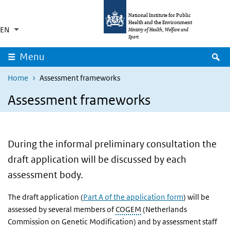
Skip to main content
Skip to main navigation
National Institute for Public
Health and the Environment
EN
Language switcher
Collapsed
Ministry of Health, Welfare and
List additional actions
Sport
S
Menu
Home
Assessment frameworks
Assessment frameworks
During the informal preliminary consultation the
draft application will be discussed by each
assessment body.
The draft application (
Part A of the application form
) will be
assessed by several members of
COGEM
(Netherlands
Commission on Genetic Modification) and by assessment staff