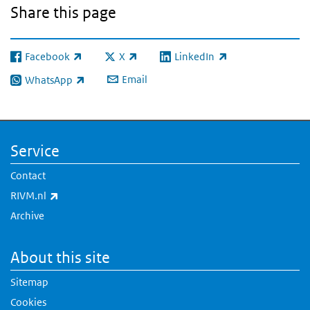
Share this page
Facebook
X
LinkedIn
(link is external)
(link is external)
(link is external)
Email
WhatsApp
(link is external)
Service
Contact
(link is external)
RIVM.nl
Archive
About this site
Sitemap
Cookies