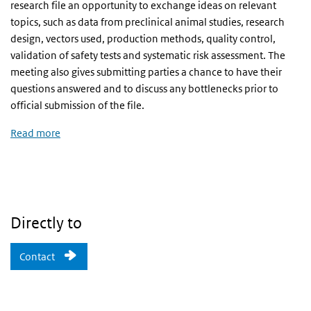
research file an opportunity to exchange ideas on relevant
topics, such as data from preclinical animal studies, research
design, vectors used, production methods, quality control,
validation of safety tests and systematic risk assessment. The
meeting also gives submitting parties a chance to have their
questions answered and to discuss any bottlenecks prior to
official submission of the file.
Read more
Directly to
Contact