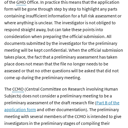
of the
GMO
Office. In practice this means that the application
form will be gone through step by step to highlight any parts
containing insufficient information for a full risk assessment or
where anything is unclear. The investigator is not obliged to
respond straight away, but can take these points into
consideration when preparing the official submission. All
documents submitted by the investigator for the preliminary
meeting will be kept confidential. When the official submission
takes place, the fact that a preliminary assessment has taken
place does not mean that the file no longer needs to be
assessed or that no other questions will be asked that did not
come up during the preliminary meeting.
The
CCMO
(Central Committee on Research involving Human
Subjects) does not consider a preliminary meeting to be a
preliminary assessment of the draft research file (
Part B of the
application form
and other documentation). The preliminary
meeting with several members of the CCMO is intended to give
investigators in the preliminary stages of compiling their