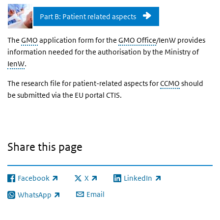
Part B: Patient related aspects
The
GMO
application form for the
GMO Office
/IenW provides
information needed for the authorisation by the Ministry of
IenW
.
The research file for patient-related aspects for
CCMO
should
be submitted via the EU portal CTIS.
Share this page
Facebook
X
LinkedIn
(link is external)
(link is external)
(link is external)
Email
WhatsApp
(link is external)