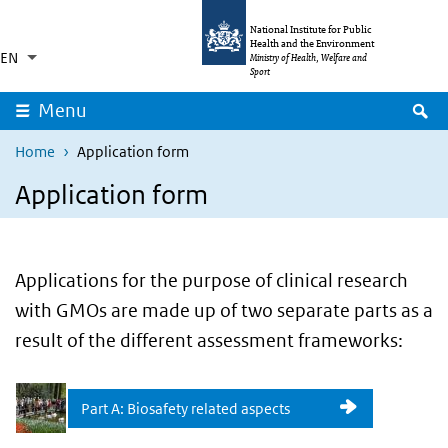
Skip to main content
Skip to main navigation
National Institute for Public
Health and the Environment
EN
Language switcher
Collapsed
Ministry of Health, Welfare and
List additional actions
Sport
S
Menu
Home
Application form
Application form
Applications for the purpose of clinical research
with GMOs are made up of two separate parts as a
result of the different assessment frameworks:
Part A: Biosafety related aspects